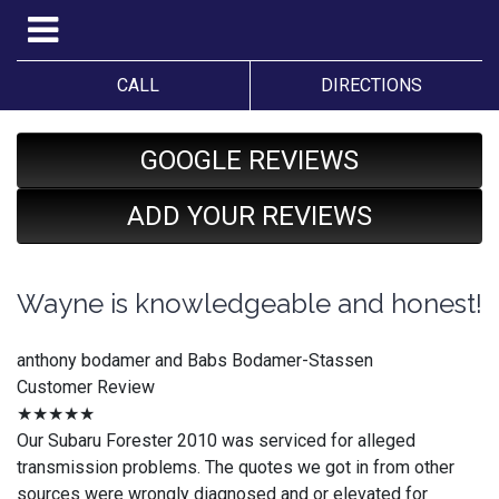
CALL
DIRECTIONS
GOOGLE REVIEWS
ADD YOUR REVIEWS
Wayne is knowledgeable and honest!
anthony bodamer and Babs Bodamer-Stassen
Customer Review
★★★★★
Our Subaru Forester 2010 was serviced for alleged
transmission problems. The quotes we got in from other
sources were wrongly diagnosed and or elevated for