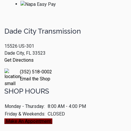
Dade City Transmission
15526 US-301
Dade City, FL 33523
Get Directions
(352) 518-0002
Email the Shop
SHOP HOURS
Monday - Thursday:
8:00 AM - 4:00 PM
Friday & Weekends:
CLOSED
Make An Appointment