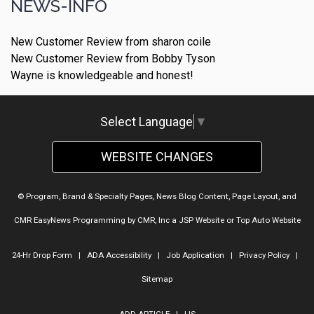
NEWS-INFO
New Customer Review from sharon coile
New Customer Review from Bobby Tyson
Wayne is knowledgeable and honest!
Select Language
▼
WEBSITE CHANGES
© Program, Brand & Specialty Pages, News Blog Content, Page Layout, and
CMR EasyNews Programming by
CMR, Inc
a
JSP Website
or
Top Auto Website
24-Hr Drop Form
|
ADA Accessibility
|
Job Application
|
Privacy Policy
|
Sitemap
ADD ARTICLE
|
LIS