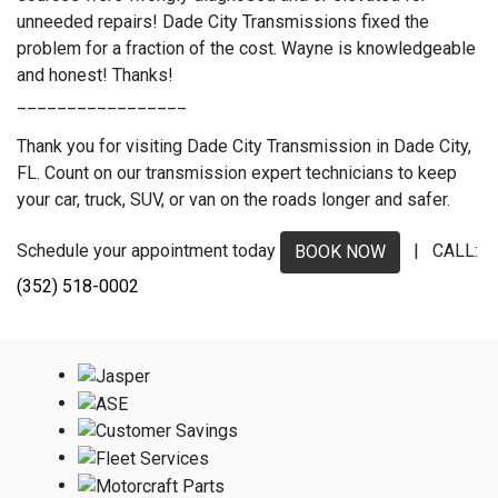
unneeded repairs! Dade City Transmissions fixed the
problem for a fraction of the cost. Wayne is knowledgeable
and honest! Thanks!
_________________
Thank you for visiting Dade City Transmission in Dade City,
FL. Count on our transmission expert technicians to keep
your car, truck, SUV, or van on the roads longer and safer.
Schedule your appointment today
| CALL:
BOOK NOW
(352) 518-0002