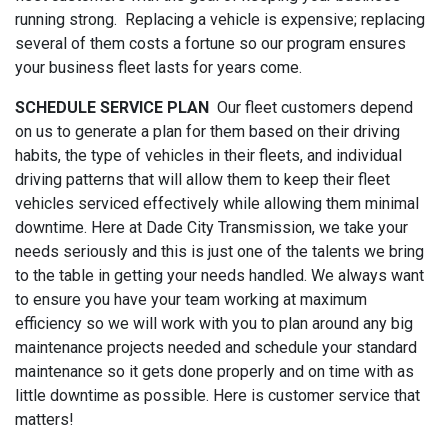
running strong. Replacing a vehicle is expensive; replacing
several of them costs a fortune so our program ensures
your business fleet lasts for years come.
SCHEDULE SERVICE PLAN
Our fleet customers depend
on us to generate a plan for them based on their driving
habits, the type of vehicles in their fleets, and individual
driving patterns that will allow them to keep their fleet
vehicles serviced effectively while allowing them minimal
downtime. Here at Dade City Transmission, we take your
needs seriously and this is just one of the talents we bring
to the table in getting your needs handled. We always want
to ensure you have your team working at maximum
efficiency so we will work with you to plan around any big
maintenance projects needed and schedule your standard
maintenance so it gets done properly and on time with as
little downtime as possible. Here is customer service that
matters!