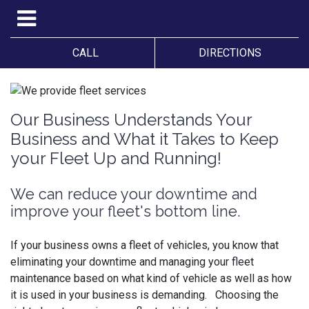
CALL
DIRECTIONS
Our Business Understands Your
Business and What it Takes to Keep
your Fleet Up and Running!
We can reduce your downtime and
improve your fleet's bottom line.
If your business owns a fleet of vehicles, you know that
eliminating your downtime and managing your fleet
maintenance based on what kind of vehicle as well as how
it is used in your business is demanding. Choosing the