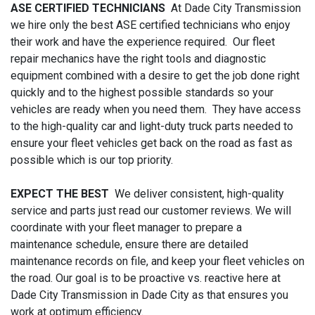
ASE CERTIFIED TECHNICIANS
At Dade City Transmission
we hire only the best ASE certified technicians who enjoy
their work and have the experience required. Our fleet
repair mechanics have the right tools and diagnostic
equipment combined with a desire to get the job done right
quickly and to the highest possible standards so your
vehicles are ready when you need them. They have access
to the high-quality car and light-duty truck parts needed to
ensure your fleet vehicles get back on the road as fast as
possible which is our top priority.
EXPECT THE BEST
We deliver consistent, high-quality
service and parts just read our customer reviews. We will
coordinate with your fleet manager to prepare a
maintenance schedule, ensure there are detailed
maintenance records on file, and keep your fleet vehicles on
the road. Our goal is to be proactive vs. reactive here at
Dade City Transmission in Dade City as that ensures you
work at optimum efficiency.