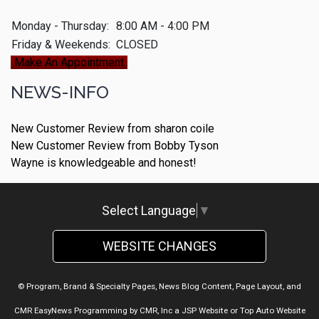
Monday - Thursday:
8:00 AM - 4:00 PM
Friday & Weekends:
CLOSED
Make An Appointment
NEWS-INFO
New Customer Review from sharon coile
New Customer Review from Bobby Tyson
Wayne is knowledgeable and honest!
Select Language
▼
WEBSITE CHANGES
© Program, Brand & Specialty Pages, News Blog Content, Page Layout, and
CMR EasyNews Programming by
CMR, Inc
a
JSP Website
or
Top Auto Website