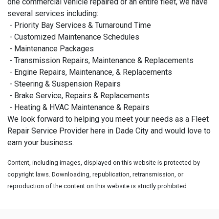
one commercial vehicle repaired or an entire fleet, we have
several services including:
- Priority Bay Services & Turnaround Time
- Customized Maintenance Schedules
- Maintenance Packages
- Transmission Repairs, Maintenance & Replacements
- Engine Repairs, Maintenance, & Replacements
- Steering & Suspension Repairs
- Brake Service, Repairs & Replacements
- Heating & HVAC Maintenance & Repairs
We look forward to helping you meet your needs as a Fleet
Repair Service Provider here in Dade City and would love to
earn your business.
Content, including images, displayed on this website is protected by
copyright laws. Downloading, republication, retransmission, or
reproduction of the content on this website is strictly prohibited