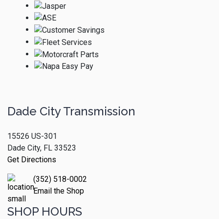
Dade City Transmission
15526 US-301
Dade City, FL 33523
Get Directions
(352) 518-0002
Email the Shop
SHOP HOURS