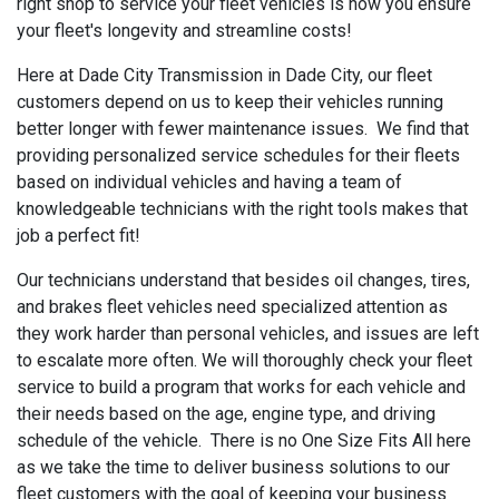
right shop to service your fleet vehicles is how you ensure
your fleet's longevity and streamline costs!
Here at Dade City Transmission in Dade City, our fleet
customers depend on us to keep their vehicles running
better longer with fewer maintenance issues. We find that
providing personalized service schedules for their fleets
based on individual vehicles and having a team of
knowledgeable technicians with the right tools makes that
job a perfect fit!
Our technicians understand that besides oil changes, tires,
and brakes fleet vehicles need specialized attention as
they work harder than personal vehicles, and issues are left
to escalate more often. We will thoroughly check your fleet
service to build a program that works for each vehicle and
their needs based on the age, engine type, and driving
schedule of the vehicle. There is no One Size Fits All here
as we take the time to deliver business solutions to our
fleet customers with the goal of keeping your business