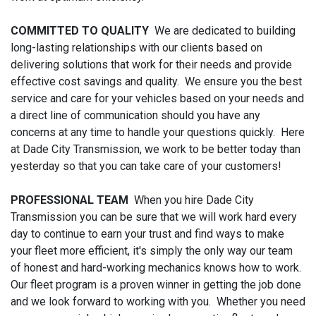
COMMITTED TO QUALITY
We are dedicated to building
long-lasting relationships with our clients based on
delivering solutions that work for their needs and provide
effective cost savings and quality. We ensure you the best
service and care for your vehicles based on your needs and
a direct line of communication should you have any
concerns at any time to handle your questions quickly. Here
at Dade City Transmission, we work to be better today than
yesterday so that you can take care of your customers!
PROFESSIONAL TEAM
When you hire Dade City
Transmission you can be sure that we will work hard every
day to continue to earn your trust and find ways to make
your fleet more efficient, it's simply the only way our team
of honest and hard-working mechanics knows how to work.
Our fleet program is a proven winner in getting the job done
and we look forward to working with you. Whether you need