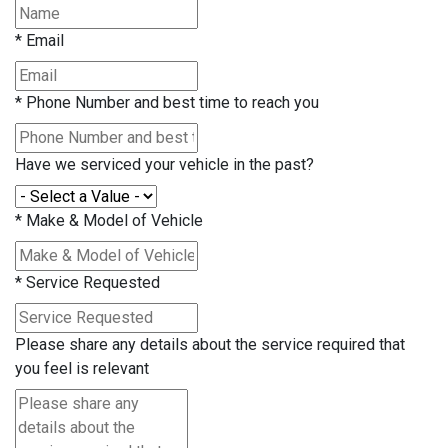
*
Email
*
Phone Number and best time to reach you
Have we serviced your vehicle in the past?
*
Make & Model of Vehicle
*
Service Requested
Please share any details about the service required that
you feel is relevant