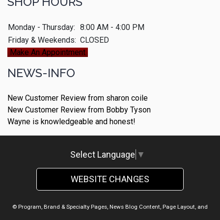
SHOP HOURS
Monday - Thursday:
8:00 AM - 4:00 PM
Friday & Weekends:
CLOSED
Make An Appointment
NEWS-INFO
New Customer Review from sharon coile
New Customer Review from Bobby Tyson
Wayne is knowledgeable and honest!
Select Language
▼
WEBSITE CHANGES
© Program, Brand & Specialty Pages, News Blog Content, Page Layout, and