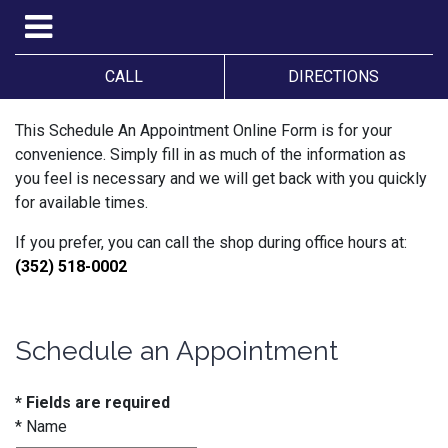
CALL
DIRECTIONS
This Schedule An Appointment Online Form is for your
convenience. Simply fill in as much of the information as
you feel is necessary and we will get back with you quickly
for available times.
If you prefer, you can call the shop during office hours at:
(352) 518-0002
Schedule an Appointment
* Fields are required
*
Name