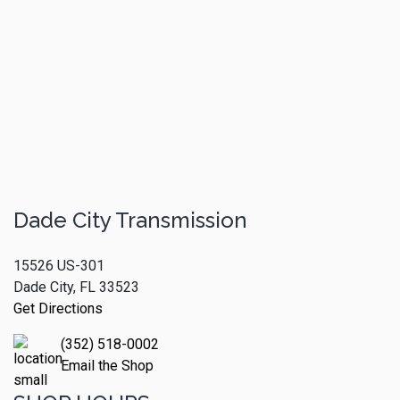
Dade City Transmission
15526 US-301
Dade City, FL 33523
Get Directions
(352) 518-0002
Email the Shop