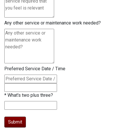
Any other service or maintenance work needed?
Preferred Service Date / Time
*
What's two plus three?
Submit