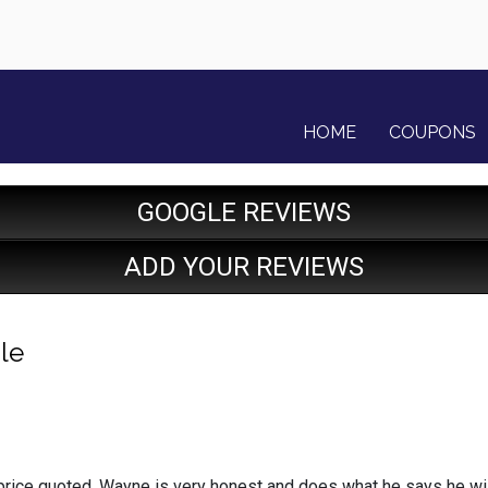
HOME
COUPONS
GOOGLE REVIEWS
ADD YOUR REVIEWS
le
price quoted, Wayne is very honest and does what he says he wil