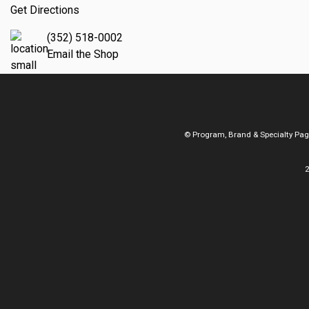
Get Directions
(352) 518-0002
Email the Shop
© Program, Brand & Specialty Pa
2