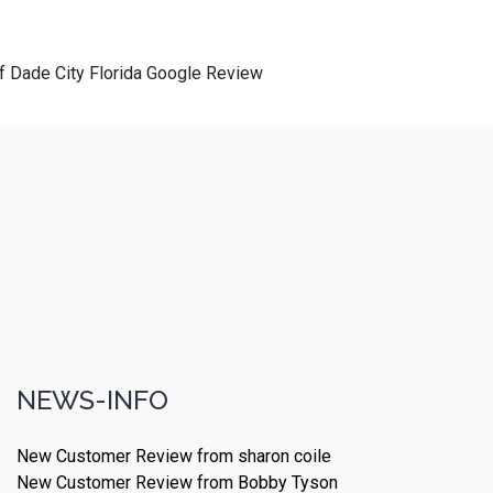
of Dade City Florida Google Review
NEWS-INFO
New Customer Review from sharon coile
New Customer Review from Bobby Tyson