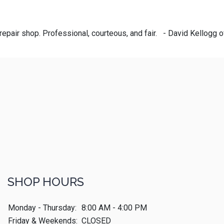
repair shop. Professional, courteous, and fair. - David Kellogg 
SHOP HOURS
Monday - Thursday:
8:00 AM - 4:00 PM
Friday & Weekends:
CLOSED