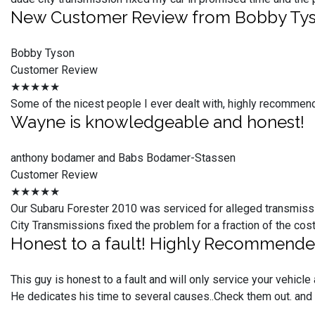
New Customer Review from Bobby Ty
Bobby Tyson
Customer Review
★★★★★
Some of the nicest people I ever dealt with, highly recommen
Wayne is knowledgeable and honest!
anthony bodamer and Babs Bodamer-Stassen
Customer Review
★★★★★
Our Subaru Forester 2010 was serviced for alleged transmiss
City Transmissions fixed the problem for a fraction of the c
Honest to a fault! Highly Recommend
This guy is honest to a fault and will only service your vehic
He dedicates his time to several causes..Check them out. and