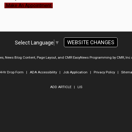
Make An Appointment
WEBSITE CHANGES
Select Language
▼
ges, News Blog Content, Page Layout, and CMR EasyNews Programming by
CMR, Inc
4-Hr Drop Form
|
ADA Accessibility
|
Job Application
|
Privacy Policy
|
Sitem
ADD ARTICLE
|
LIS