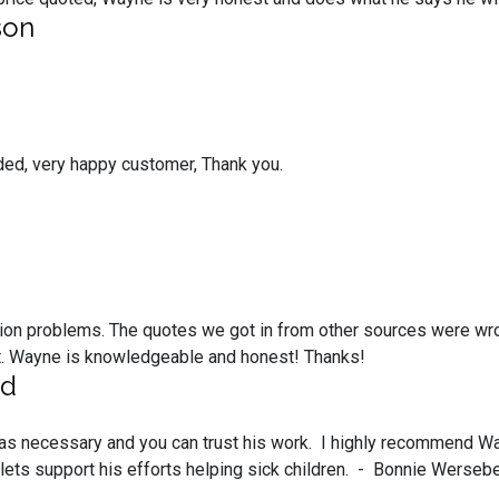
son
ded, very happy customer, Thank you.
ion problems. The quotes we got in from other sources were wr
ost. Wayne is knowledgeable and honest! Thanks!
ed
le as necessary and you can trust his work. I highly recommend Wa
 lets support his efforts helping sick children. - Bonnie Werse