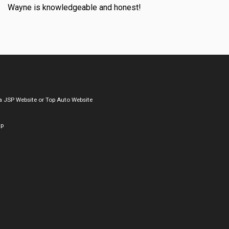
Wayne is knowledgeable and honest!
a
JSP Website
or
Top Auto Website
ap