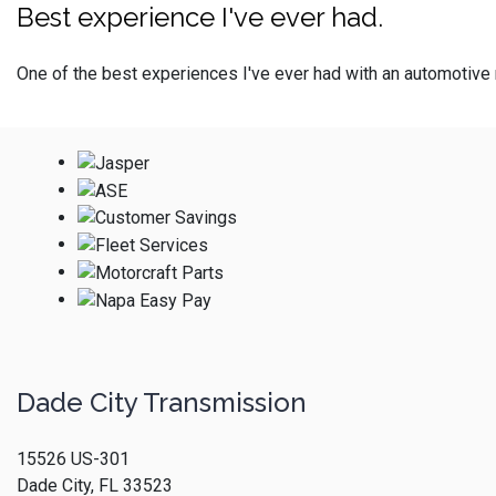
Best experience I've ever had.
One of the best experiences I've ever had with an automotive 
Dade City Transmission
15526 US-301
Dade City, FL 33523