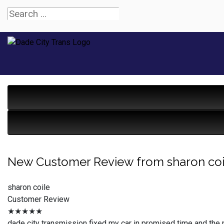
New Customer Review from sharon coi
sharon coile
Customer Review
★★★★★
dade city transmission fixed my car in promised time and the 