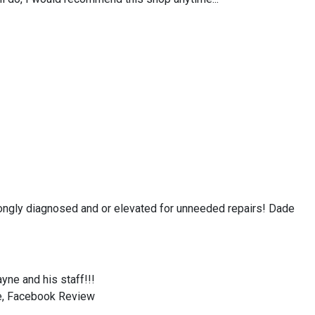
ongly diagnosed and or elevated for unneeded repairs! Dade
yne and his staff!!!
be, Facebook Review