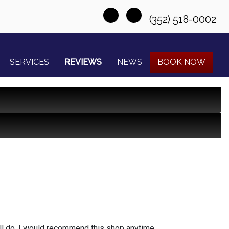
(352) 518-0002
SERVICES
REVIEWS
NEWS
BOOK NOW
l do, I would recommend this shop anytime...